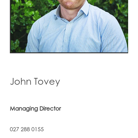
John Tovey
Managing Director
027 288 0155