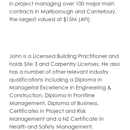
in project managing over 100 major main
contracts in Marlborough and Canterbury,
the largest valued at $15M (AFI).
John is a Licensed Building Practitioner and
holds Site 3 and Carpentry Licenses. He also
has a number of other relevant industry
qualifications including a Diploma in
Managerial Excellence in Engineering &
Construction, Diploma in Frontline
Management, Diploma of Business,
Certificates in Project and Risk
Management and a NZ Certificate in
Health and Safety Management.