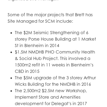
Some of the major projects that Brett has
Site Managed for SCM include:
The $2M Seismic Strengthening of 6
storey Porse House Building at 1 Market
St in Blenheim in 2014
$1.5M NMDHB PHO Community Health
& Social Hub Project. This involved a
1500m2 refit in 11 weeks in Blenheim’s
CBD in 2015
The $5M upgrade of the 3 storey Arthur
Wicks Building for the NMDHB in 2016
The 2,500m2 $2.5M new Workshop,
Implement Store and Amenities
development for Delegat’s in 2017