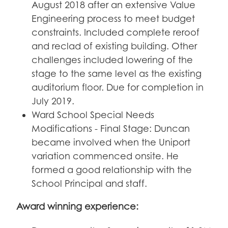
August 2018 after an extensive Value
Engineering process to meet budget
constraints. Included complete reroof
and reclad of existing building. Other
challenges included lowering of the
stage to the same level as the existing
auditorium floor. Due for completion in
July 2019.
Ward School Special Needs
Modifications - Final Stage: Duncan
became involved when the Uniport
variation commenced onsite. He
formed a good relationship with the
School Principal and staff.
Award winning experience: