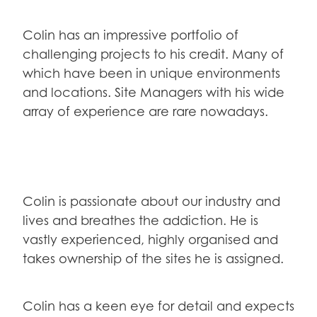
Colin has an impressive portfolio of
challenging projects to his credit. Many of
which have been in unique environments
and locations. Site Managers with his wide
array of experience are rare nowadays.
Colin is passionate about our industry and
lives and breathes the addiction. He is
vastly experienced, highly organised and
takes ownership of the sites he is assigned.
Colin has a keen eye for detail and expects