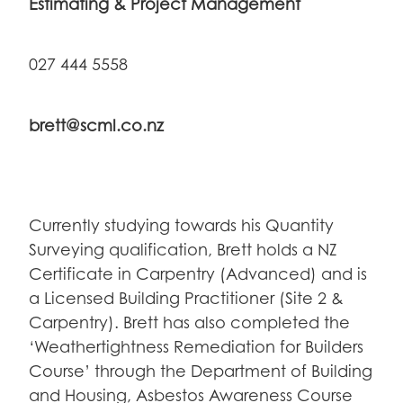
Estimating & Project Management
027 444 5558
brett@scml.co.nz
Currently studying towards his Quantity
Surveying qualification, Brett holds a NZ
Certificate in Carpentry (Advanced) and is
a Licensed Building Practitioner (Site 2 &
Carpentry).
Brett has also completed the
‘Weathertightness Remediation for Builders
Course’ through the Department of Building
and Housing, Asbestos Awareness Course