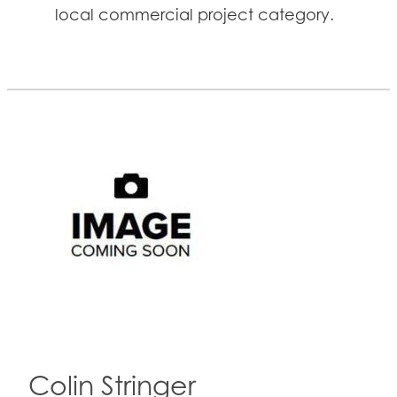
local commercial project category.
Colin Stringer