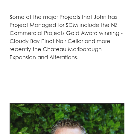
Some of the major Projects that John has
Project Managed for SCM include the NZ
Commercial Projects Gold Award winning -
Cloudy Bay Pinot Noir Cellar and more
recently the Chateau Marlborough
Expansion and Alterations.