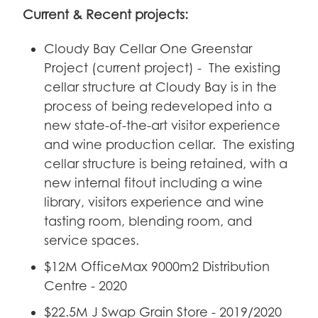
Current & Recent projects:
Cloudy Bay Cellar One Greenstar
Project (current project) - The existing
cellar structure at Cloudy Bay is in the
process of being redeveloped into a
new state-of-the-art visitor experience
and wine production cellar. The existing
cellar structure is being retained, with a
new internal fitout including a wine
library, visitors experience and wine
tasting room, blending room, and
service spaces.
$12M OfficeMax 9000m2 Distribution
Centre - 2020
$22.5M J Swap Grain Store - 2019/2020