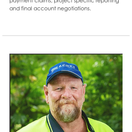
payment claims, project specific reporting
and final account negotiations.