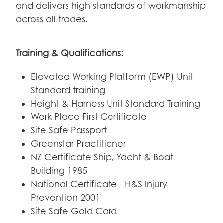
and delivers high standards of workmanship
across all trades.
Training & Qualifications:
Elevated Working Platform (EWP) Unit
Standard training
Height & Harness Unit Standard Training
Work Place First Certificate
Site Safe Passport
Greenstar Practitioner
NZ Certificate Ship, Yacht & Boat
Building 1985
National Certificate - H&S Injury
Prevention 2001
Site Safe Gold Card