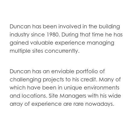
Duncan has been involved in the building
industry since 1980. During that time he has
gained valuable experience managing
multiple sites concurrently.
Duncan has an enviable portfolio of
challenging projects to his credit. Many of
which have been in unique environments
and locations. Site Managers with his wide
array of experience are rare nowadays.