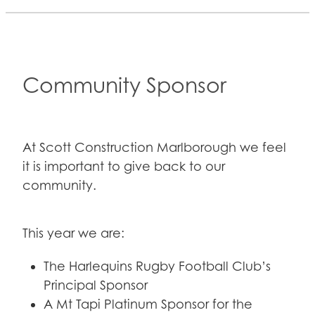
Community Sponsor
At Scott Construction Marlborough we feel
it is important to give back to our
community.
This year we are:
The Harlequins Rugby Football Club’s
Principal Sponsor
A Mt Tapi Platinum Sponsor for the