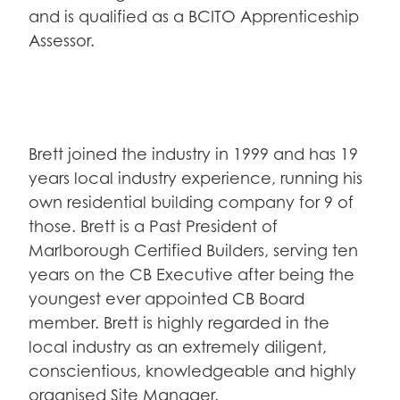
and is qualified as a BCITO Apprenticeship
Assessor.
Brett joined the industry in 1999 and has 19
years local industry experience, running his
own residential building company for 9 of
those. Brett is a Past President of
Marlborough Certified Builders, serving ten
years on the CB Executive after being the
youngest ever appointed CB Board
member. Brett is highly regarded in the
local industry as an extremely diligent,
conscientious, knowledgeable and highly
organised Site Manager.