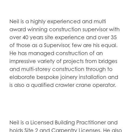
Neil is a highly experienced and multi
award winning construction supervisor with
over 40 years site experience and over 35
of those as a Supervisor, few are his equal.
He has managed construction of an
impressive variety of projects from bridges
and multi-storey construction through to
elaborate bespoke joinery installation and
is also a qualified crawler crane operator.
Neil is a Licensed Building Practitioner and
holds Site 2 and Carpentry Licenses. He also