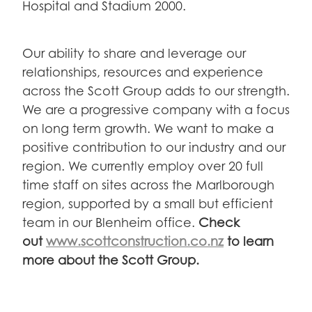
Hospital and Stadium 2000.
Our ability to share and leverage our
relationships, resources and experience
across the Scott Group adds to our strength.
We are a progressive company with a focus
on long term growth. We want to make a
positive contribution to our industry and our
region. We currently employ over 20 full
time staff on sites across the Marlborough
region, supported by a small but efficient
team in our Blenheim office.
Check
out
www.scottconstruction.co.nz
to learn
more about the Scott Group.