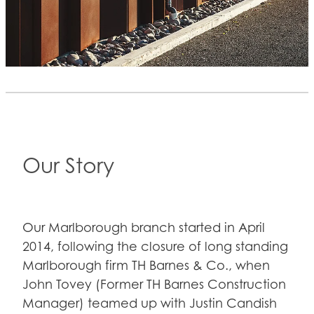
Our Story
Our Marlborough branch started in April
2014, following the closure of long standing
Marlborough firm TH Barnes & Co., when
John Tovey (Former TH Barnes Construction
Manager) teamed up with Justin Candish