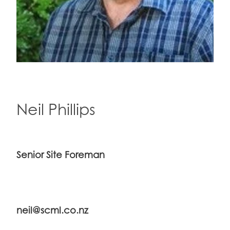
Neil Phillips
Senior Site Foreman
neil@scml.co.nz