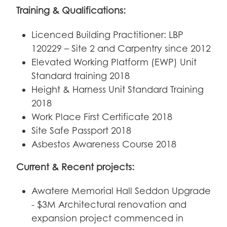
Training & Qualifications:
Licenced Building Practitioner: LBP
120229 – Site 2 and Carpentry since 2012
Elevated Working Platform (EWP) Unit
Standard training 2018
Height & Harness Unit Standard Training
2018
Work Place First Certificate 2018
Site Safe Passport 2018
Asbestos Awareness Course 2018
Current & Recent projects:
Awatere Memorial Hall Seddon Upgrade
- $3M Architectural renovation and
expansion project commenced in