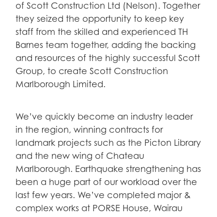
of Scott Construction Ltd (Nelson). Together
they seized the opportunity to keep key
staff from the skilled and experienced TH
Barnes team together, adding the backing
and resources of the highly successful Scott
Group, to create Scott Construction
Marlborough Limited.
We’ve quickly become an industry leader
in the region, winning contracts for
landmark projects such as the Picton Library
and the new wing of Chateau
Marlborough. Earthquake strengthening has
been a huge part of our workload over the
last few years. We’ve completed major &
complex works at PORSE House, Wairau