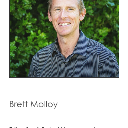
Brett Molloy