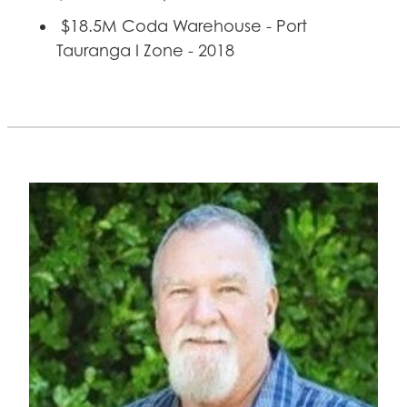
$18.5M Coda Warehouse - Port
Tauranga I Zone - 2018