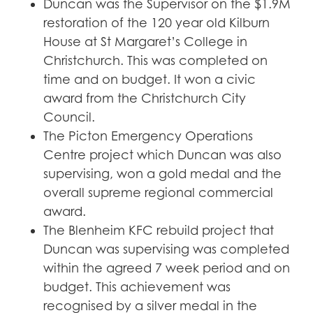
Duncan was the Supervisor on the $1.9M
restoration of the 120 year old Kilburn
House at St Margaret’s College in
Christchurch. This was completed on
time and on budget. It won a civic
award from the Christchurch City
Council.
The Picton Emergency Operations
Centre project which Duncan was also
supervising, won a gold medal and the
overall supreme regional commercial
award.
The Blenheim KFC rebuild project that
Duncan was supervising was completed
within the agreed 7 week period and on
budget. This achievement was
recognised by a silver medal in the