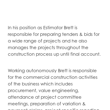
In his position as Estimator Brett is
responsible for preparing tenders & bids for
a wide range of projects and he also
manages the projects throughout the
construction process up until final account.
Working autonomously Brett is responsible
for the commercial construction activities
of the business which includes
procurement, value engineering,
attendance at project committee
meetings, preparation of variation &