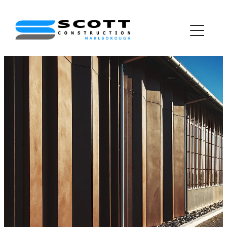
about us
project gallery
join the team
awards
contact