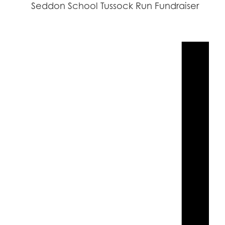
Seddon School Tussock Run Fundraiser