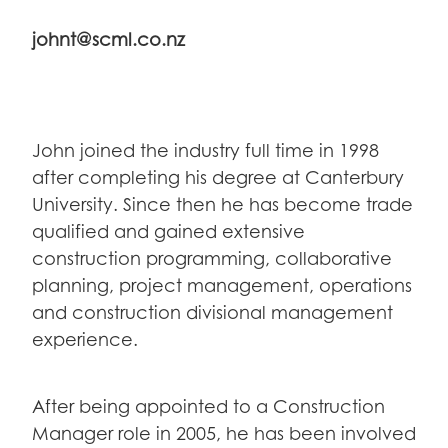
johnt@scml.co.nz
John joined the industry full time in 1998
after completing his degree at Canterbury
University. Since then he has become trade
qualified and gained extensive
construction programming, collaborative
planning, project management, operations
and construction divisional management
experience.
After being appointed to a Construction
Manager role in 2005, he has been involved