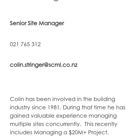
Senior Site Manager
021 765 312
colin.stringer@scml.co.nz
Colin has been involved in the building
industry since 1981. During that time he has
gained valuable experience managing
multiple sites concurrently. This recently
includes Managing a $20M+ Project.