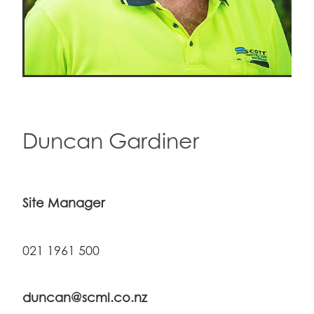
Duncan Gardiner
Site Manager
021 1961 500
duncan@scml.co.nz