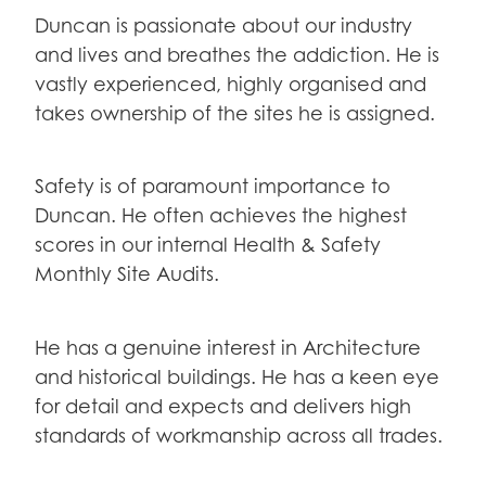
Duncan is passionate about our industry
and lives and breathes the addiction. He is
vastly experienced, highly organised and
takes ownership of the sites he is assigned.
Safety is of paramount importance to
Duncan. He often achieves the highest
scores in our internal Health & Safety
Monthly Site Audits.
He has a genuine interest in Architecture
and historical buildings. He has a keen eye
for detail and expects and delivers high
standards of workmanship across all trades.